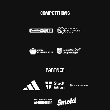
COMPETITIONS
PARTNER