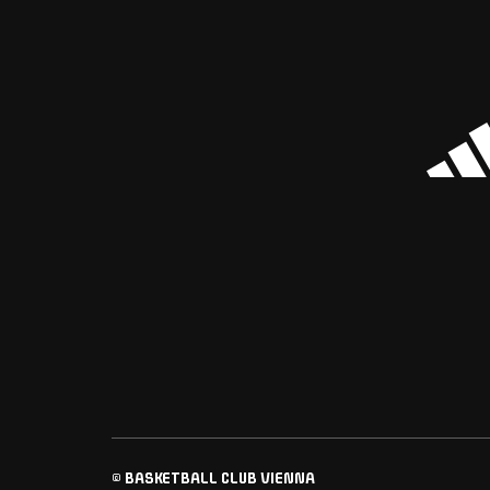
© BASKETBALL CLUB VIENNA