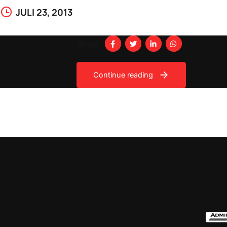
JULI 23, 2013
Share
Continue reading