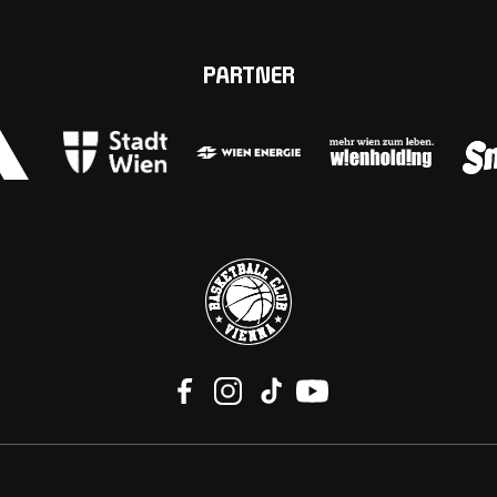
PARTNER