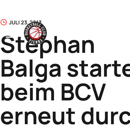
Skip
JULI 23, 2013
to
Stephan
content
Balga start
beim BCV
erneut dur