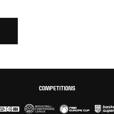
COMPETITIONS