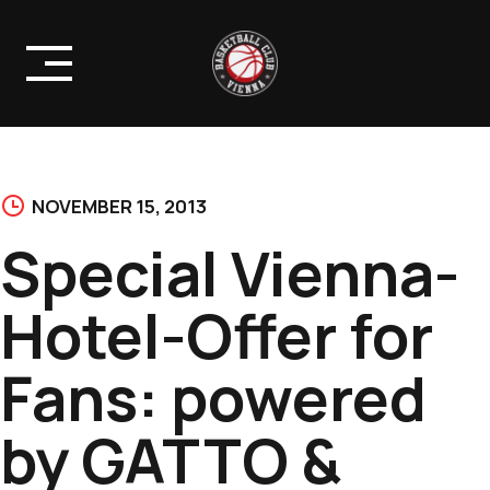
Skip
to
content
NOVEMBER 15, 2013
Special Vienna-
Hotel-Offer for
Fans: powered
by GATTO &