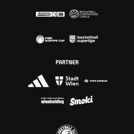
PARTNER