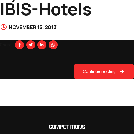
IBIS-Hotels
NOVEMBER 15, 2013
Share
Continue reading
COMPETITIONS