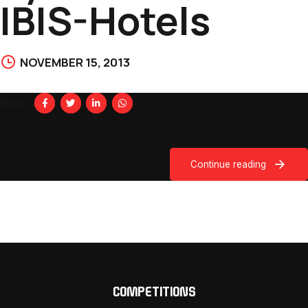
IBIS-Hotels
NOVEMBER 15, 2013
Share
Continue reading
COMPETITIONS