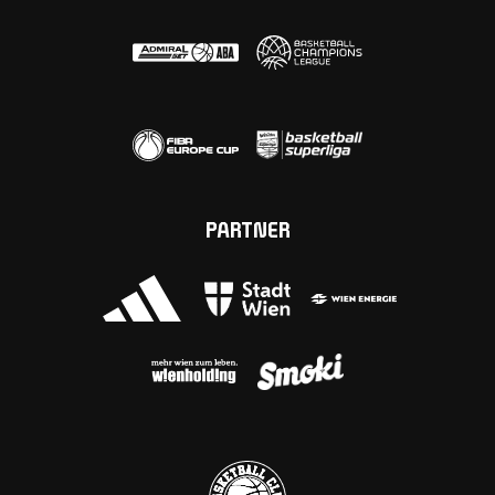
PARTNER