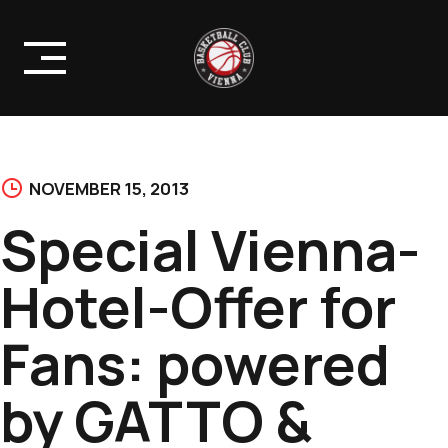
Skip
to
content
NOVEMBER 15, 2013
Special Vienna-
Hotel-Offer for
Fans: powered
by GATTO &