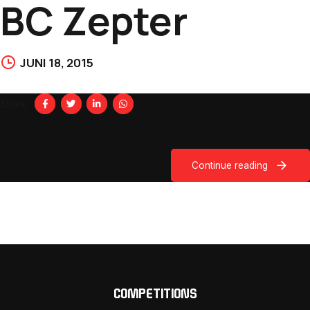
BC Zepter
JUNI 18, 2015
Share
Continue reading
COMPETITIONS