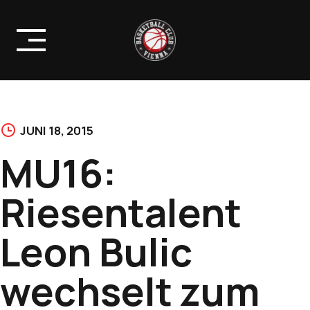
Skip
to
content
JUNI 18, 2015
MU16:
Riesentalent
Leon Bulic
wechselt zum