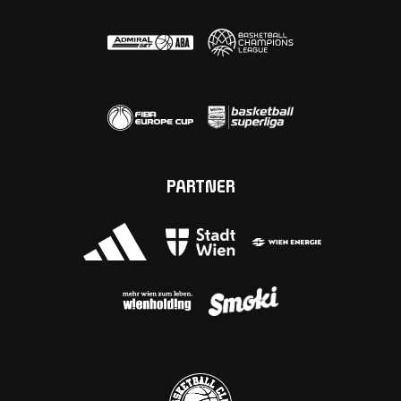
PARTNER