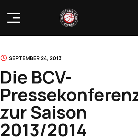
Skip
to
content
SEPTEMBER 24, 2013
Die BCV-
Pressekonferen
zur Saison
2013/2014