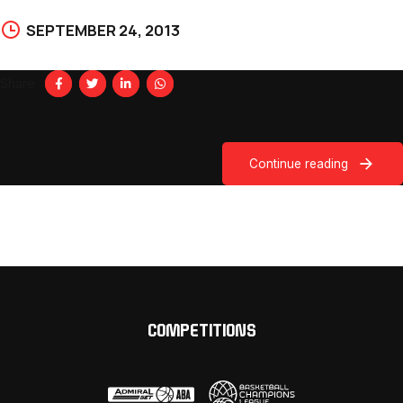
SEPTEMBER 24, 2013
Share
Continue reading
COMPETITIONS