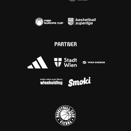
PARTNER