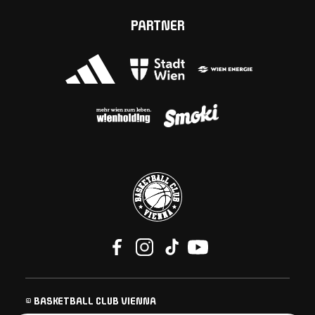
PARTNER
© BASKETBALL CLUB VIENNA