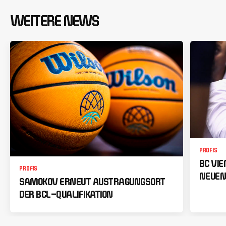
WEITERE NEWS
PROFIS
BC VI
PROFIS
NEUEN
SAMOKOV ERNEUT AUSTRAGUNGSORT
DER BCL-QUALIFIKATION