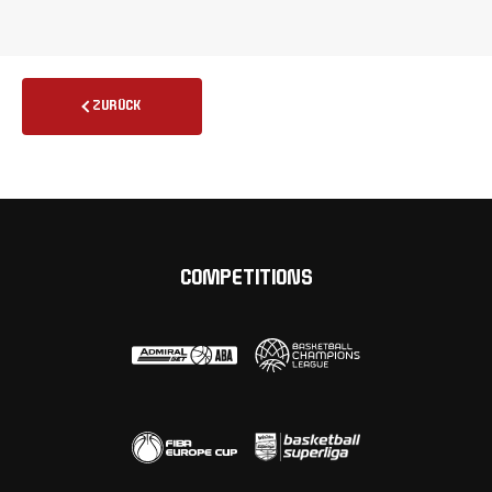
ZURÜCK
COMPETITIONS