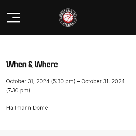
Skip
PROFIS
21. OKTOBER 2024
to
BC VIENNA VS. SKN ST. PÖLTEN
content
When & Where
October 31, 2024 (5:30 pm) – October 31, 2024
(7:30 pm)
Hallmann Dome