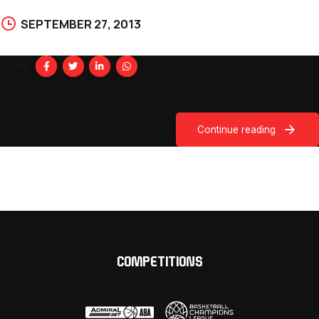
SEPTEMBER 27, 2013
Share
Continue reading
COMPETITIONS