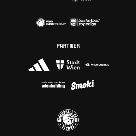
PARTNER