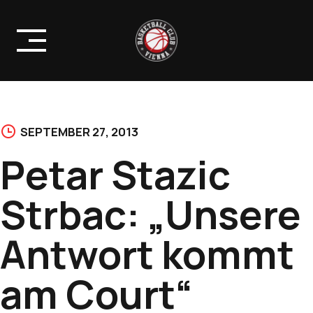
Skip
to
content
SEPTEMBER 27, 2013
Petar Stazic
Strbac: „Unsere
Antwort kommt
am Court“