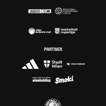
PARTNER