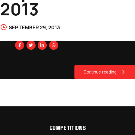
2013
SEPTEMBER 29, 2013
Share
Continue reading
COMPETITIONS