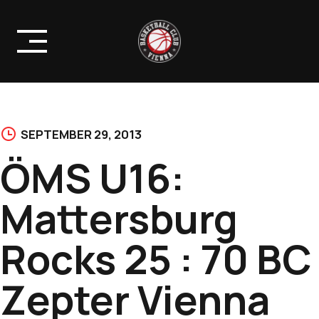
Skip
to
content
SEPTEMBER 29, 2013
ÖMS U16:
Mattersburg
Rocks 25 : 70 BC
Zepter Vienna